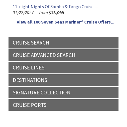
11-night Nights Of Samba & Tango Cruise
—
01/22/2027
—
from
$13,099
View all 100 Seven Seas Mariner® Cruise Offers...
CRUISE SEARCH
CRUISE ADVANCED SEARCH
CRUISE LINES
DESTINATIONS
SIGNATURE COLLECTION
CRUISE PORTS