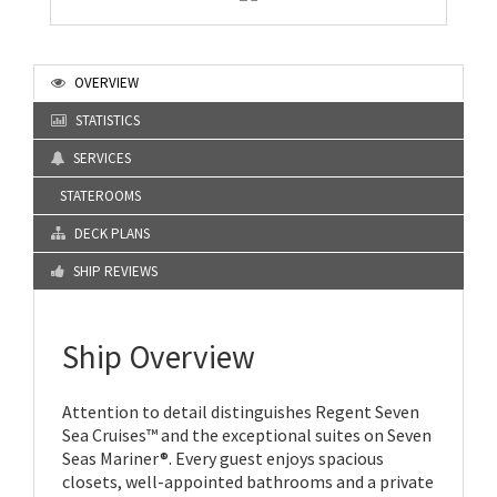
OVERVIEW
STATISTICS
SERVICES
STATEROOMS
DECK PLANS
SHIP REVIEWS
Ship Overview
Attention to detail distinguishes Regent Seven
Sea Cruises™ and the exceptional suites on Seven
Seas Mariner®. Every guest enjoys spacious
closets, well-appointed bathrooms and a private