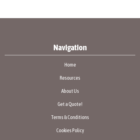
Navigation
Home
Resources
About Us
Get a Quote!
Terms & Conditions
Cookies Policy