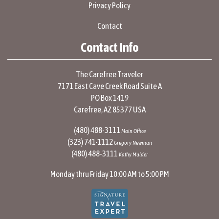
Privacy Policy
Contact
Contact Info
The Carefree Traveler
7171 East Cave Creek Road Suite A
PO Box 1419
Carefree, AZ 85377 USA
(480) 488-3111
Main Office
(323) 741-1112
Gregory Newman
(480) 488-3111
Kathy Mulder
Monday thru Friday 10:00 AM to 5:00 PM