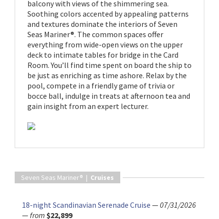
balcony with views of the shimmering sea.
Soothing colors accented by appealing patterns
and textures dominate the interiors of Seven
Seas Mariner®. The common spaces offer
everything from wide-open views on the upper
deck to intimate tables for bridge in the Card
Room. You’ll find time spent on board the ship to
be just as enriching as time ashore. Relax by the
pool, compete in a friendly game of trivia or
bocce ball, indulge in treats at afternoon tea and
gain insight from an expert lecturer.
Seven Seas Mariner® |
Cruises
18-night Scandinavian Serenade Cruise
—
07/31/2026
—
from
$22,899