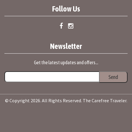
Follow Us
Newsletter
Get the latest updates and offers...
© Copyright 2026. All Rights Reserved. The Carefree Traveler.