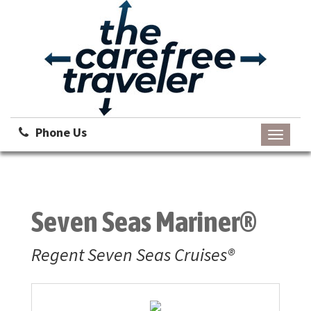
Phone Us
Toggle
navigati
Seven Seas Mariner®
Regent Seven Seas Cruises®