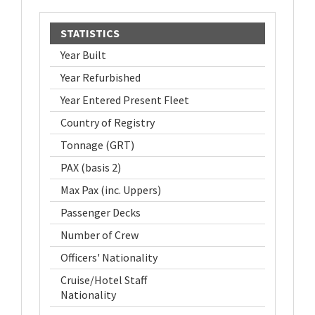
STATISTICS
Year Built
Year Refurbished
Year Entered Present Fleet
Country of Registry
Tonnage (GRT)
PAX (basis 2)
Max Pax (inc. Uppers)
Passenger Decks
Number of Crew
Officers' Nationality
Cruise/Hotel Staff
Nationality