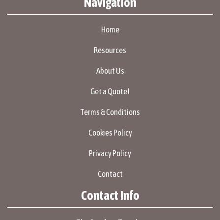
Navigation
Home
Resources
About Us
Get a Quote!
Terms & Conditions
Cookies Policy
Privacy Policy
Contact
Contact Info