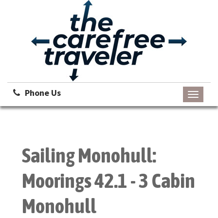
Phone Us
Toggle
navigati
Sailing Monohull:
Moorings 42.1 - 3 Cabin
Monohull