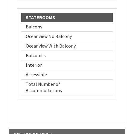
STATEROOMS
Balcony
Oceanview No Balcony
Oceanview With Balcony
Balconies
Interior
Accessible
Total Number of
Accommodations