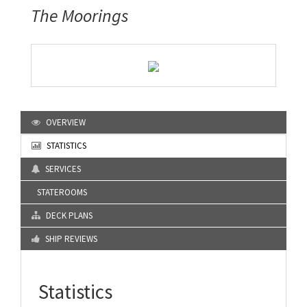
The Moorings
OVERVIEW
STATISTICS
SERVICES
STATEROOMS
DECK PLANS
SHIP REVIEWS
Statistics