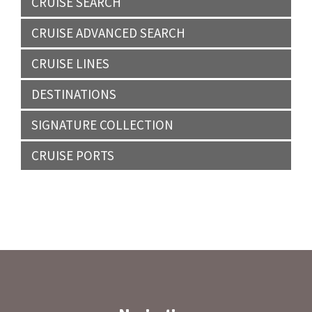
CRUISE SEARCH
CRUISE ADVANCED SEARCH
CRUISE LINES
DESTINATIONS
SIGNATURE COLLECTION
CRUISE PORTS