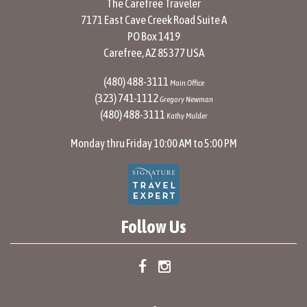
The Carefree Traveler
7171 East Cave Creek Road Suite A
PO Box 1419
Carefree, AZ 85377 USA
(480) 488-3111
Main Office
(323) 741-1112
Gregory Newman
(480) 488-3111
Kathy Mulder
Monday thru Friday 10:00 AM to 5:00 PM
Follow Us