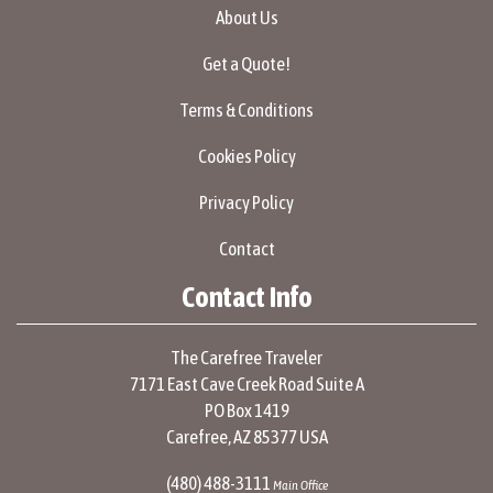
About Us
Get a Quote!
Terms & Conditions
Cookies Policy
Privacy Policy
Contact
Contact Info
The Carefree Traveler
7171 East Cave Creek Road Suite A
PO Box 1419
Carefree, AZ 85377 USA
(480) 488-3111
Main Office