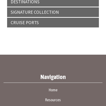
DESTINATIONS
SIGNATURE COLLECTION
CRUISE PORTS
Navigation
Home
Resources