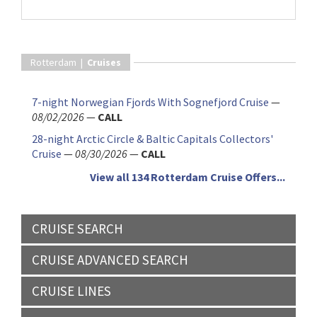
Rotterdam |
Cruises
7-night Norwegian Fjords With Sognefjord Cruise
—
08/02/2026
—
CALL
28-night Arctic Circle & Baltic Capitals Collectors'
Cruise
—
08/30/2026
—
CALL
View all 134 Rotterdam Cruise Offers...
CRUISE SEARCH
CRUISE ADVANCED SEARCH
CRUISE LINES