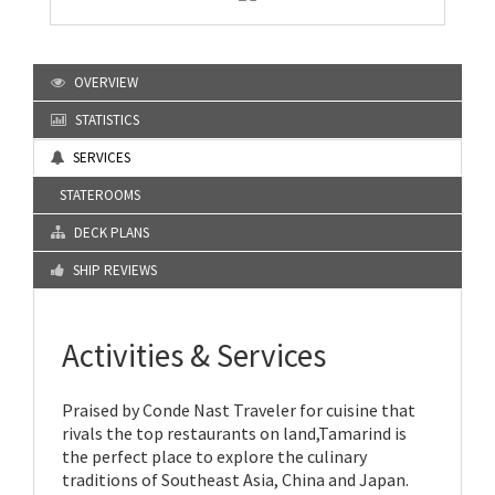
OVERVIEW
STATISTICS
SERVICES
STATEROOMS
DECK PLANS
SHIP REVIEWS
Activities & Services
Praised by Conde Nast Traveler for cuisine that
rivals the top restaurants on land,Tamarind is
the perfect place to explore the culinary
traditions of Southeast Asia, China and Japan.