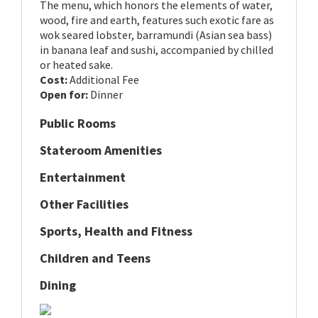
The menu, which honors the elements of water,
wood, fire and earth, features such exotic fare as
wok seared lobster, barramundi (Asian sea bass)
in banana leaf and sushi, accompanied by chilled
or heated sake.
Cost:
Additional Fee
Open for:
Dinner
Public Rooms
Stateroom Amenities
Entertainment
Other Facilities
Sports, Health and Fitness
Children and Teens
Dining