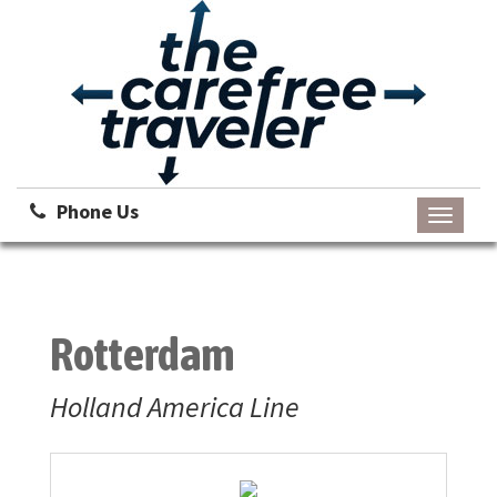
Phone Us
Toggle
navigati
Rotterdam
Holland America Line