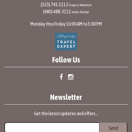
(323) 741-1112
Gregory Newman
(480) 488-3111
Kathy Mulder
Monday thru Friday 10:00 AM to 5:00 PM
Follow Us
Newsletter
Get the latest updates and offers...