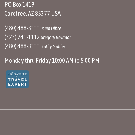
PO Box 1419
Carefree, AZ 85377 USA
(480) 488-3111
Main Office
(323) 741-1112
Gregory Newman
(480) 488-3111
Kathy Mulder
Monday thru Friday 10:00 AM to 5:00 PM