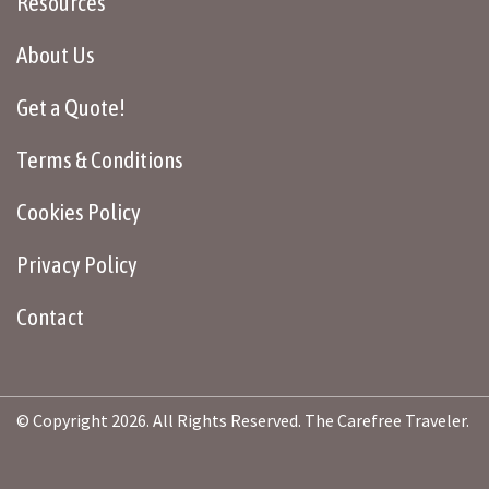
Resources
About Us
Get a Quote!
Terms & Conditions
Cookies Policy
Privacy Policy
Contact
© Copyright 2026. All Rights Reserved. The Carefree Traveler.