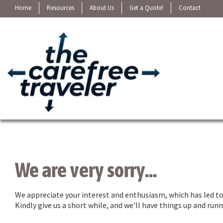
Home
Resources
About Us
Get a Quote!
Contact
We are very sorry...
We appreciate your interest and enthusiasm, which has led to 
Kindly give us a short while, and we'll have things up and ru