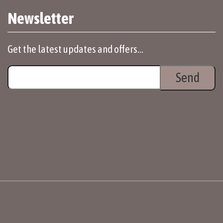
Newsletter
Get the latest updates and offers...