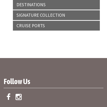
DESTINATIONS
SIGNATURE COLLECTION
CRUISE PORTS
Follow Us