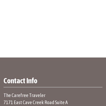
Contact Info
The Carefree Traveler
7171 East Cave Creek Road Suite A