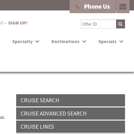
Phone Us
ail —
SIGN UP!
Specialty
Destinations
Specials
CRUISE SEARCH
CRUISE ADVANCED SEARCH
us.
CRUISE LINES