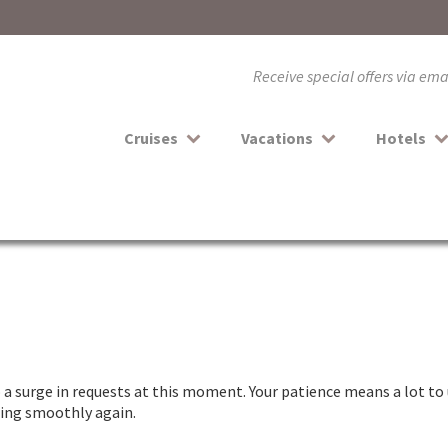
Receive special offers via em
Cruises
Vacations
Hotels
a surge in requests at this moment. Your patience means a lot to 
nning smoothly again.