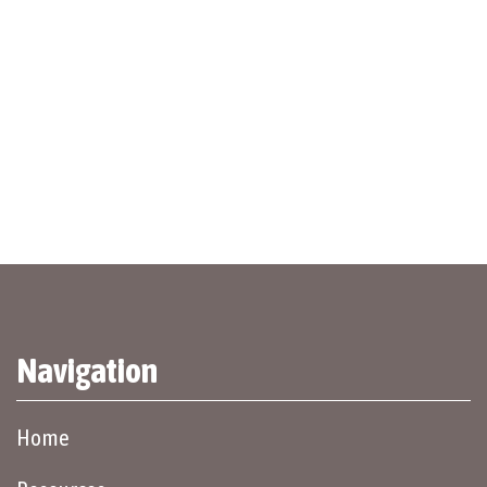
Navigation
Home