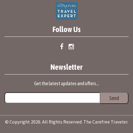
Follow Us
Newsletter
Get the latest updates and offers...
© Copyright 2026. All Rights Reserved. The Carefree Traveler.