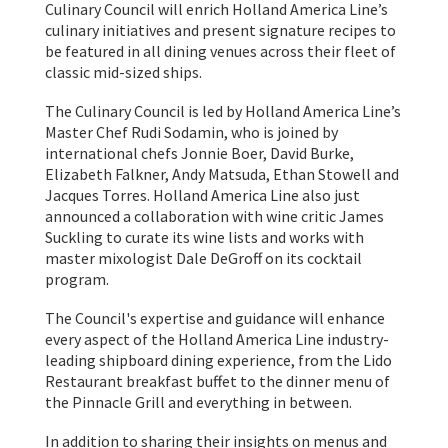
Culinary Council will enrich Holland America Line’s
culinary initiatives and present signature recipes to
be featured in all dining venues across their fleet of
classic mid-sized ships.
The Culinary Council is led by Holland America Line’s
Master Chef Rudi Sodamin, who is joined by
international chefs Jonnie Boer, David Burke,
Elizabeth Falkner, Andy Matsuda, Ethan Stowell and
Jacques Torres. Holland America Line also just
announced a collaboration with wine critic James
Suckling to curate its wine lists and works with
master mixologist Dale DeGroff on its cocktail
program.
The Council's expertise and guidance will enhance
every aspect of the Holland America Line industry-
leading shipboard dining experience, from the Lido
Restaurant breakfast buffet to the dinner menu of
the Pinnacle Grill and everything in between.
In addition to sharing their insights on menus and