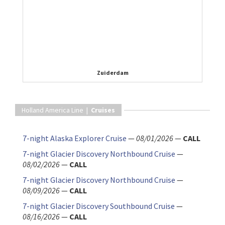
Zuiderdam
Holland America Line |
Cruises
7-night Alaska Explorer Cruise
—
08/01/2026
—
CALL
7-night Glacier Discovery Northbound Cruise
—
08/02/2026
—
CALL
7-night Glacier Discovery Northbound Cruise
—
08/09/2026
—
CALL
7-night Glacier Discovery Southbound Cruise
—
08/16/2026
—
CALL