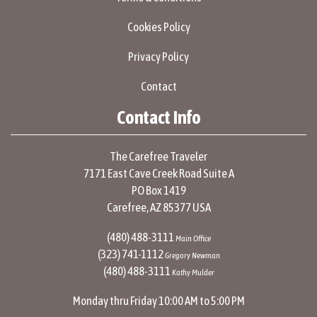
Cookies Policy
Privacy Policy
Contact
Contact Info
The Carefree Traveler
7171 East Cave Creek Road Suite A
PO Box 1419
Carefree, AZ 85377 USA
(480) 488-3111
Main Office
(323) 741-1112
Gregory Newman
(480) 488-3111
Kathy Mulder
Monday thru Friday 10:00 AM to 5:00 PM