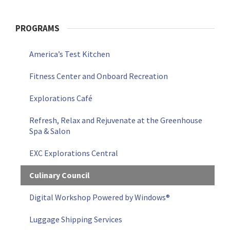
PROGRAMS
America’s Test Kitchen
Fitness Center and Onboard Recreation
Explorations Café
Refresh, Relax and Rejuvenate at the Greenhouse
Spa & Salon
EXC Explorations Central
Culinary Council
Digital Workshop Powered by Windows®
Luggage Shipping Services