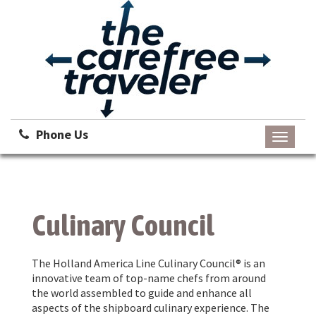
Phone Us
Toggle
navigati
Culinary Council
The Holland America Line Culinary Council® is an
innovative team of top-name chefs from around
the world assembled to guide and enhance all
aspects of the shipboard culinary experience. The