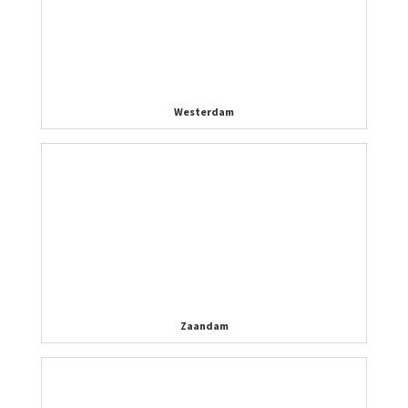
Westerdam
Zaandam