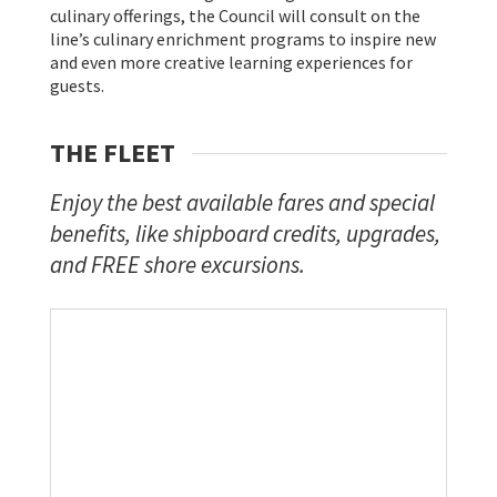
culinary offerings, the Council will consult on the
line’s culinary enrichment programs to inspire new
and even more creative learning experiences for
guests.
THE FLEET
Enjoy the best available fares and special
benefits, like shipboard credits, upgrades,
and FREE shore excursions.