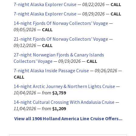
7-night Alaska Explorer Cruise
—
08/22/2026
—
CALL
7-night Alaska Explorer Cruise
—
08/29/2026
—
CALL
14-night Fjords Of Norway Collectors' Voyage
—
09/05/2026
—
CALL
21-night Fjords Of Norway Collectors' Voyage
—
09/12/2026
—
CALL
27-night Norwegian Fjords & Canary Islands
Collectors' Voyage
—
09/19/2026
—
CALL
7-night Alaska Inside Passage Cruise
—
09/26/2026
—
CALL
14-night Arctic Journey & Northern Lights Cruise
—
10/04/2026
—
from
$2,759
14-night Cultural Crossing With Andalusia Cruise
—
11/04/2026
—
from
$1,209
View all 1906 Holland America Line Cruise Offers...