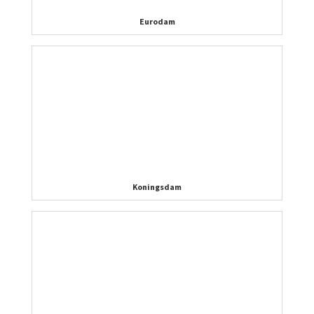
Eurodam
Koningsdam