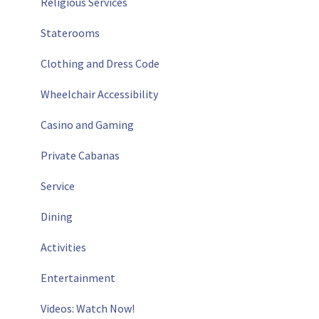
Religious Services
Staterooms
Clothing and Dress Code
Wheelchair Accessibility
Casino and Gaming
Private Cabanas
Service
Dining
Activities
Entertainment
Videos: Watch Now!