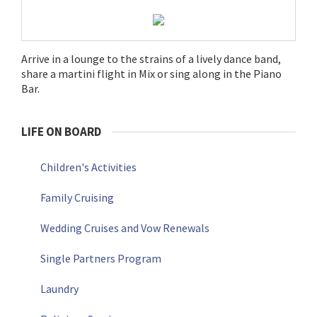
Arrive in a lounge to the strains of a lively dance band,
share a martini flight in Mix or sing along in the Piano
Bar.
LIFE ON BOARD
Children's Activities
Family Cruising
Wedding Cruises and Vow Renewals
Single Partners Program
Laundry