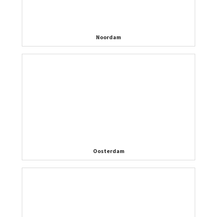
Noordam
Oosterdam