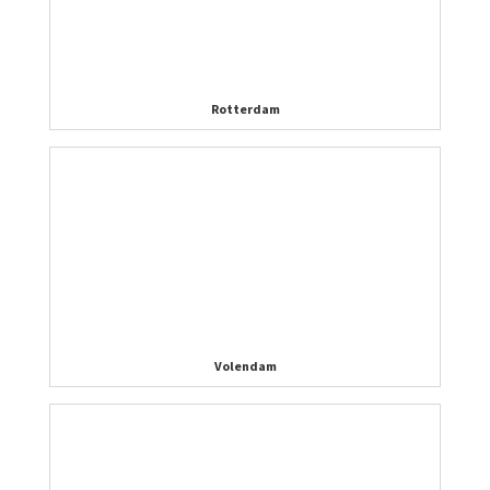
Rotterdam
Volendam