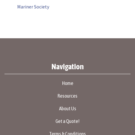
Mariner Society
Navigation
Home
Resources
About Us
Get a Quote!
Terms & Conditions